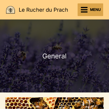
Aller
Le Rucher du Prach
au
MENU
contenu
General