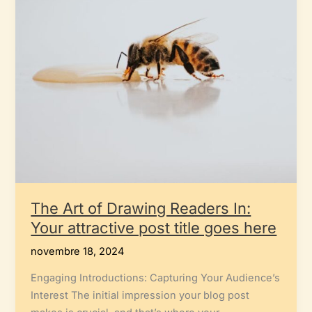
The Art of Drawing Readers In:
Your attractive post title goes here
novembre 18, 2024
Engaging Introductions: Capturing Your Audience’s
Interest The initial impression your blog post