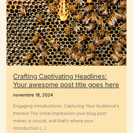
Crafting Captivating Headlines:
Your awesome post title goes here
novembre 18, 2024
Engaging Introductions: Capturing Your Audience’s
Interest The initial impression your blog post
makes is crucial, and that’s where your
introduction […]